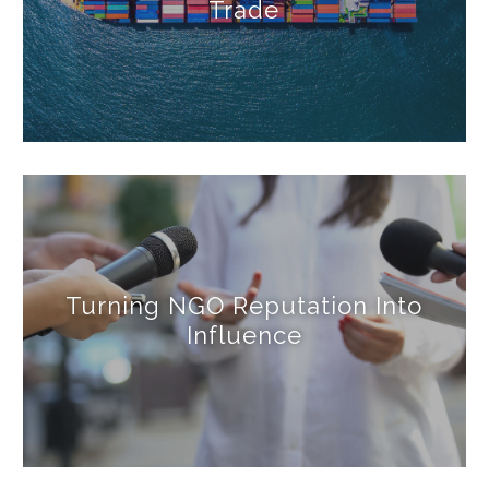
Trade
Turning NGO Reputation Into
Influence