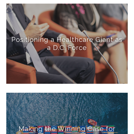
Positioning a Healthcare Giant as
a D.C. Force
Making the Winning Case for