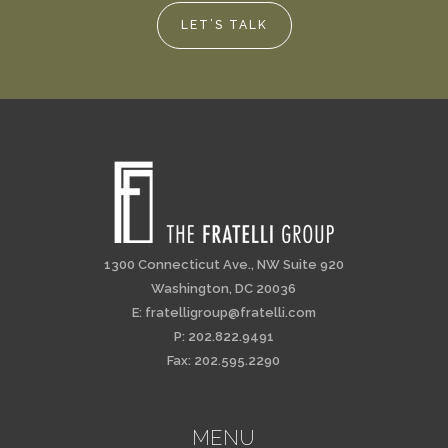
LET’S TALK
1300 Connecticut Ave., NW Suite 920
Washington, DC 20036
E:
fratelligroup@fratelli.com
P: 202.822.9491
Fax: 202.595.2290
MENU