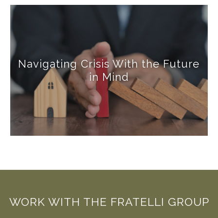
Navigating Crisis With the Future
in Mind
WORK WITH THE FRATELLI GROUP