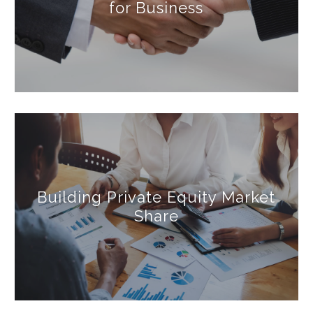
for Business
Building Private Equity Market
Share