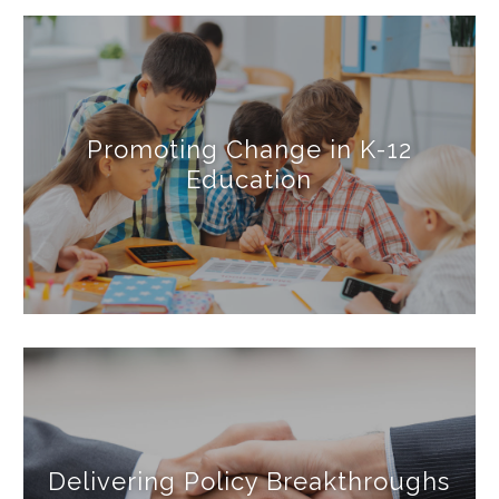
Promoting Change in K-12
Education
Delivering Policy Breakthroughs