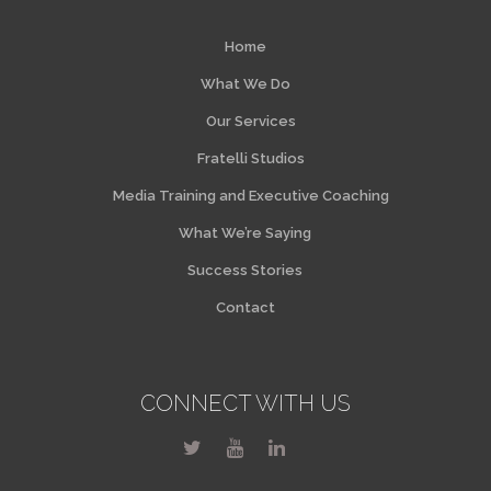
Home
What We Do
Our Services
Fratelli Studios
Media Training and Executive Coaching
What We’re Saying
Success Stories
Contact
CONNECT WITH US