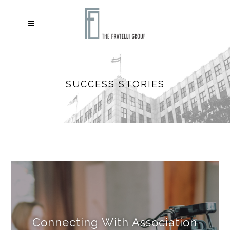
SUCCESS STORIES
Connecting With Association