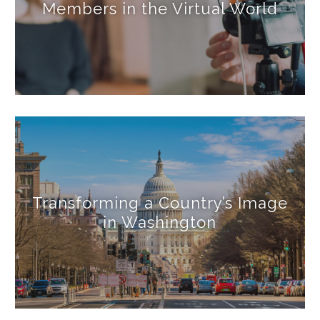
Members in the Virtual World
Transforming a Country’s Image
in Washington