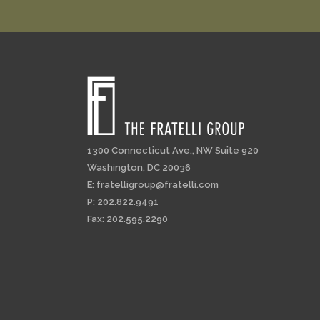
1300 Connecticut Ave., NW Suite 920
Washington, DC 20036
E:
fratelligroup@fratelli.com
P: 202.822.9491
Fax: 202.595.2290