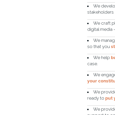
We develop
stakeholders 
We craft p
digital media
We manage 
so that you
s
We help
b
case.
We engage 
your constit
We provide
ready to
put 
We provi