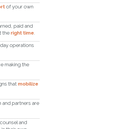
rt
of your own
arned, paid and
t the
right time
.
-day operations
ice making the
gns that
mobilize
m and partners are
l counsel and