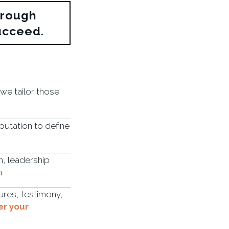
hrough
ucceed.
 we tailor those
utation to define
on, leadership
.
ures, testimony,
er your