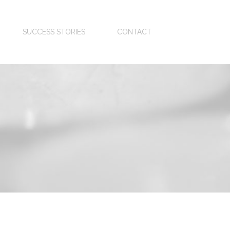
SUCCESS STORIES
CONTACT