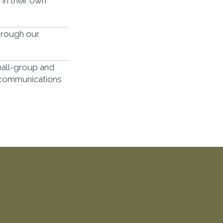
in their own
hrough our
mall-group and
 communications