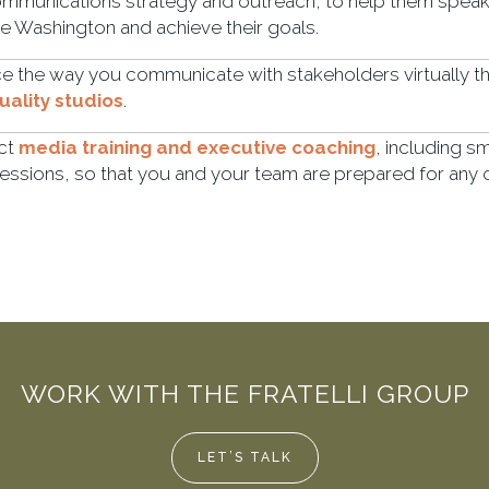
mmunications strategy and outreach, to help them speak 
te Washington and achieve their goals.
 the way you communicate with stakeholders virtually t
ality studios
.
ct
media training and executive coaching
, including s
essions, so that you and your team are prepared for any
WORK WITH THE FRATELLI GROUP
LET’S TALK