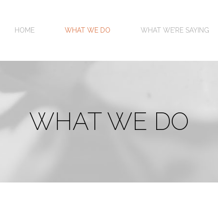
HOME
WHAT WE DO
WHAT WE’RE SAYING
WHAT WE DO