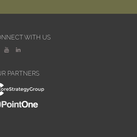
NNECT WITH US
UR PARTNERS