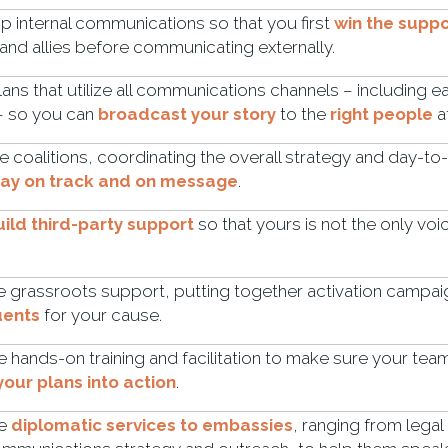
 internal communications so that you first
win the suppo
and allies before communicating externally.
lans that utilize all communications channels – including e
 – so you can
broadcast your story
to the
right people
a
coalitions, coordinating the overall strategy and day-to
tay on track and on message
.
uild third-party support
so that yours is not the only vo
grassroots support, putting together activation campai
uents
for your cause.
 hands-on training and facilitation to make sure your tea
your plans into action
.
de
diplomatic services to embassies
, ranging from lega