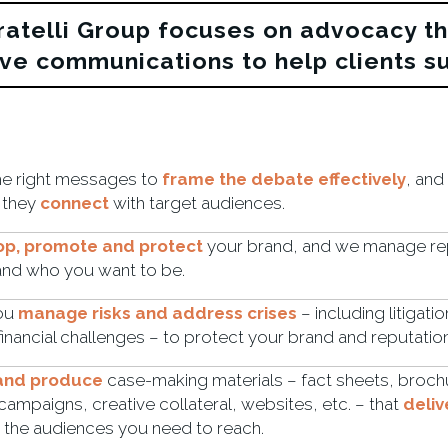
ratelli Group focuses on advocacy t
ive communications to help clients s
he right messages to
frame the debate effectively
, and
 they
connect
with target audiences.
op, promote and protect
your brand, and we manage rep
and who you want to be.
ou
manage risks and address crises
– including litigati
inancial challenges – to protect your brand and reputation
 and produce
case-making materials – fact sheets, broch
campaigns, creative collateral, websites, etc. – that
deliv
 the audiences you need to reach.