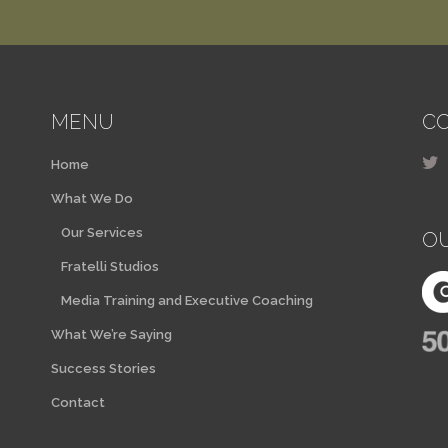
MENU
CO
Home
What We Do
Our Services
O
Fratelli Studios
Media Training and Executive Coaching
What We’re Saying
Success Stories
Contact