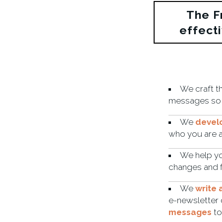
The F
effect
We craft t
messages so
We
devel
who you are 
We help y
changes and f
We
write
e-newsletter 
messages
to