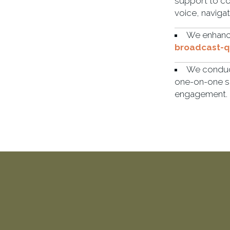
support to co
voice, naviga
We enhance
broadcast-qu
We condu
one-on-one s
engagement.