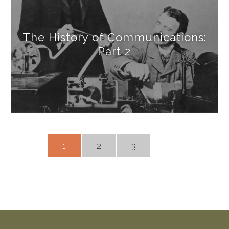
The History of Communications:
Part 2
1
2
3