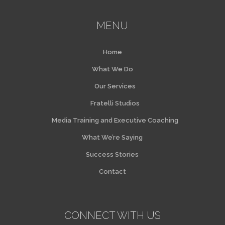
MENU
Home
What We Do
Our Services
Fratelli Studios
Media Training and Executive Coaching
What We’re Saying
Success Stories
Contact
CONNECT WITH US