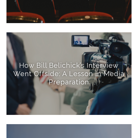
How Bill Belichick’s Interview
Went Offside: A Lesson in Media
Preparation