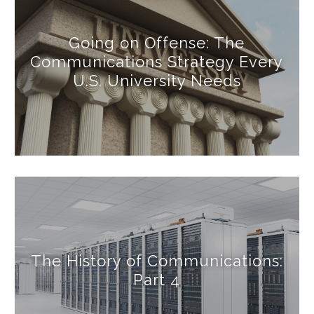
Going on Offense: The
Communications Strategy Every
U.S. University Needs
The History of Communications:
Part 4