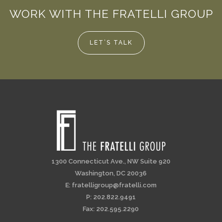
WORK WITH THE FRATELLI GROUP
LET’S TALK
1300 Connecticut Ave., NW Suite 920
Washington, DC 20036
E:
fratelligroup@fratelli.com
P: 202.822.9491
Fax: 202.595.2290