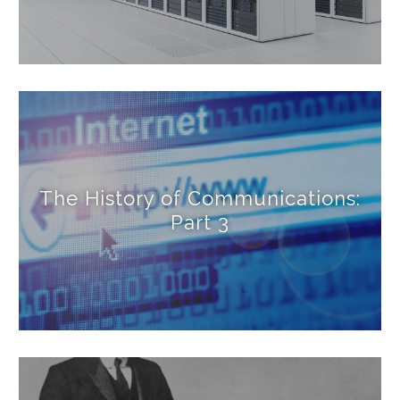
The History of Communications:
Part 3