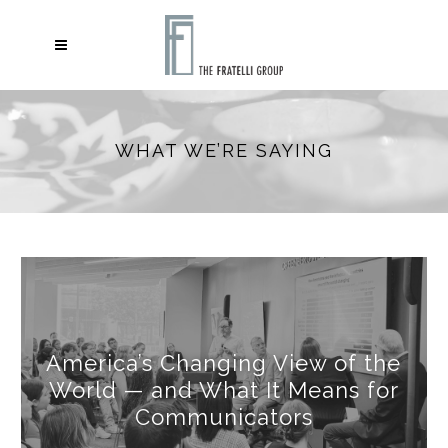
WHAT WE’RE SAYING
America’s Changing View of the
World — and What It Means for
Communicators