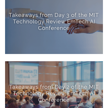
Takeaways from Day 3 of the MIT
Technology Review EmTech AI
Conference
Takeaways from Day 2 of the MIT
Technology Review EmTech AI
Conference