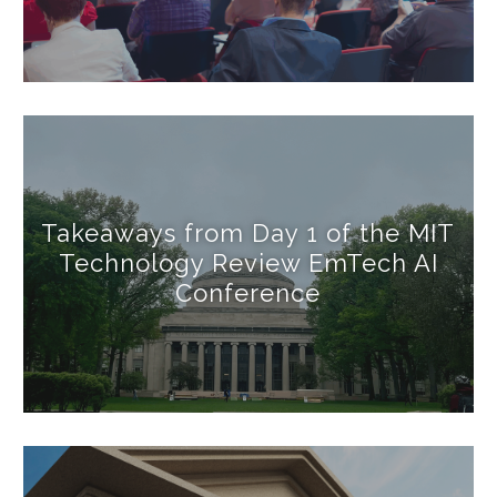
Takeaways from Day 1 of the MIT
Technology Review EmTech AI
Conference