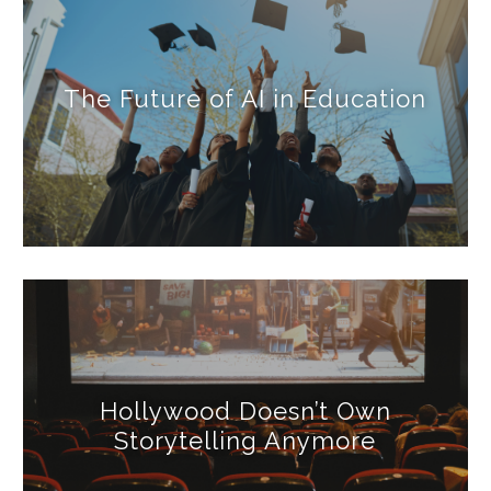
The Future of AI in Education
Hollywood Doesn’t Own
Storytelling Anymore