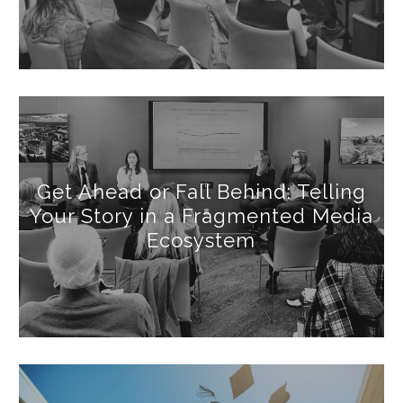
Get Ahead or Fall Behind: Telling
Your Story in a Fragmented Media
Ecosystem