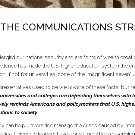
 THE COMMUNICATIONS STRA
rgird our national security and are fonts of wealth creati
ellence has made the U.S. higher education system the env
 If not for universities, none of the “magnificent seven” U
presentatives used to be well aware of these facts, but re
universities and colleges are defending themselves with l
y reminds Americans and policymakers that U.S. higher e
tions to society.
can help universities manage the crises caused by inten
rica. University leaders have done a good job describing