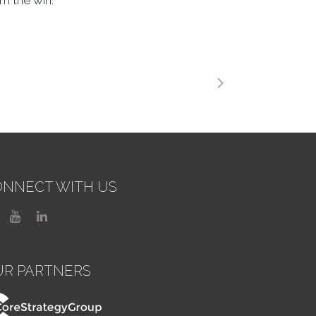
m the win.
NNECT WITH US
UR PARTNERS