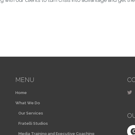
 with our clients to turn crisis into advantage and get the
MENU
CO
Home
What We Do
Our Services
O
Fratelli Studios
Media Training and Executive Coaching