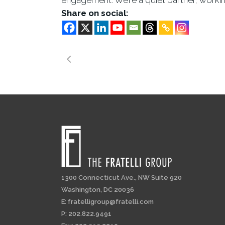
engagement. We’re a quiet partner, working
Share on social:
1300 Connecticut Ave., NW Suite 920
Washington, DC 20036
E:
fratelligroup@fratelli.com
P: 202.822.9491