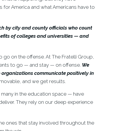
es for America and what Americans have to
h by city and county officials who count
efits of colleges and universities — and
o go on the offense. At The Fratelli Group,
ients to go — and stay — on offense.
We
elp organizations communicate
positively in
movable, and we get results.
g many in the education space — have
deliver. They rely on our deep experience
me ones that stay involved throughout the