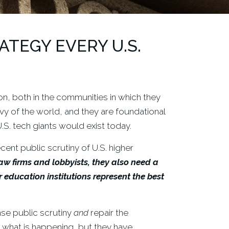
TEGY EVERY U.S.
on, both in the communities in which they
y of the world, and they are foundational
.S. tech giants would exist today.
cent public scrutiny of U.S. higher
aw firms and lobbyists, they also need a
ducation institutions represent the best
se public scrutiny
and
repair the
 what is happening, but they have