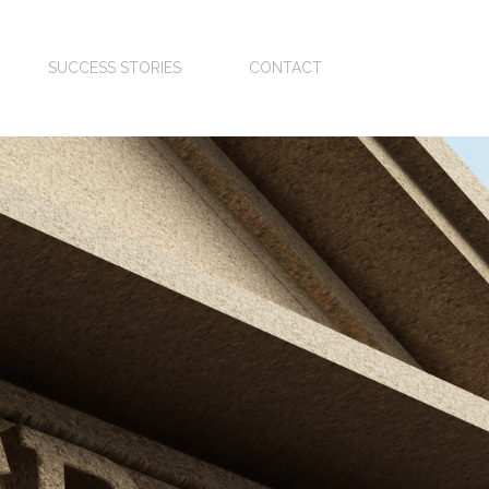
SUCCESS STORIES
CONTACT