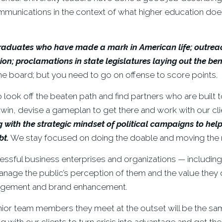
ommunications in the context of what higher education do
 graduates who have made a mark in American life; outreac
n; proclamations in state legislatures laying out the ben
he board; but you need to go on offense to score points.
 look off the beaten path and find partners who are built t
e win, devise a gameplan to get there and work with our cl
g with the strategic mindset of political campaigns to h
bt.
We stay focused on doing the doable and moving the 
ssful business enterprises and organizations — includin
anage the public’s perception of them and the value they 
nagement and brand enhancement.
nior team members they meet at the outset will be the sa