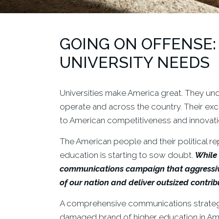
GOING ON OFFENSE:
UNIVERSITY NEEDS
Universities make America great. They unde
operate and across the country. Their exc
to American competitiveness and innovation.
The American people and their political re
education is starting to sow doubt.
While 
communications campaign that aggressivel
of our nation
and deliver outsized contribu
A comprehensive communications strategy 
damaged brand of higher education in Ame