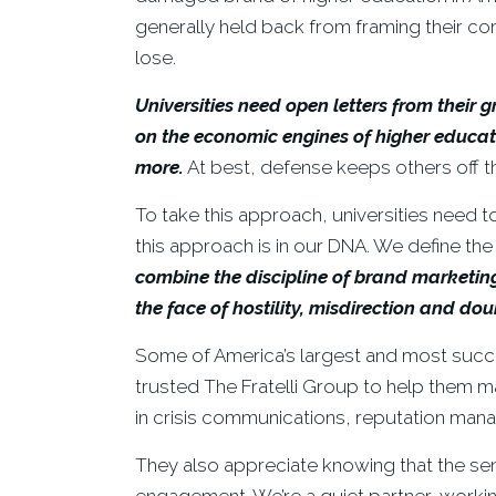
generally held back from framing their c
lose.
Universities need open letters from their
on the economic engines of higher educatio
more.
At best, defense keeps others off t
To take this approach, universities need to
this approach is in our DNA. We define th
combine the discipline of brand marketin
the face of hostility, misdirection and dou
Some of America’s largest and most succe
trusted The Fratelli Group to help them m
in crisis communications, reputation ma
They also appreciate knowing that the se