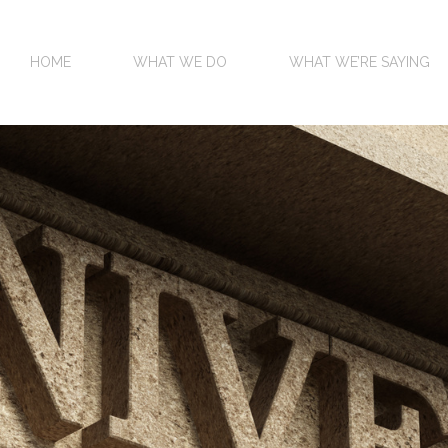
HOME
WHAT WE DO
WHAT WE’RE SAYING