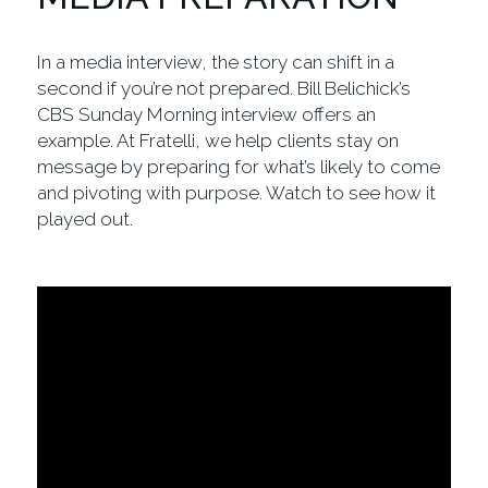
In a media interview, the story can shift in a
second if you’re not prepared. Bill Belichick’s
CBS Sunday Morning interview offers an
example. At Fratelli, we help clients stay on
message by preparing for what’s likely to come
and pivoting with purpose. Watch to see how it
played out.