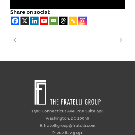
Share on social:
1300 Connecticut Ave., NW Suite 920
Washington, DC 20036
E:
fratelligroup@fratelli.com
P: 202.822.9491