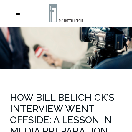
HOW BILL BELICHICK’S
INTERVIEW WENT
OFFSIDE: A LESSON IN
MEDIA PREPARATION