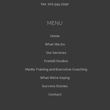
Fax: 202.595.2290
MENU
Home
What We Do
Our Services
Fratelli Studios
Media Training and Executive Coaching
What We’re Saying
Success Stories
Contact