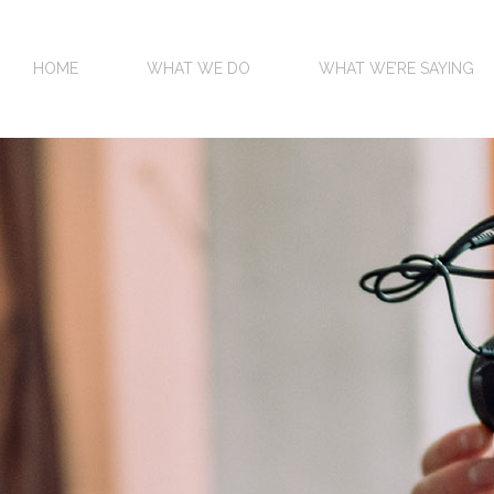
HOME
WHAT WE DO
WHAT WE’RE SAYING