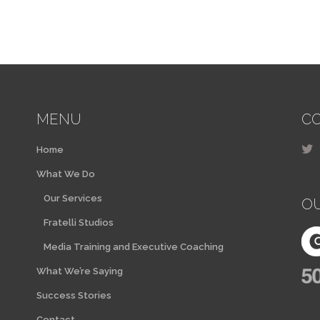
MENU
CO
Home
What We Do
Our Services
O
Fratelli Studios
Media Training and Executive Coaching
What We’re Saying
Success Stories
Contact