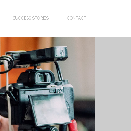
SUCCESS STORIES
CONTACT