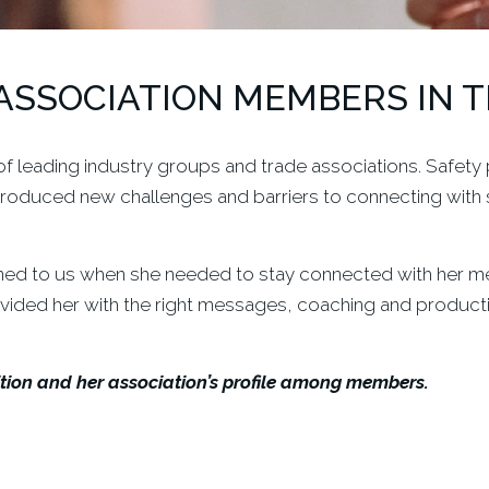
ASSOCIATION MEMBERS IN 
 leading industry groups and trade associations. Safety p
roduced new challenges and barriers to connecting with 
ned to us when she needed to stay connected with her mem
rovided her with the right messages, coaching and product
ion and her association’s profile among members.