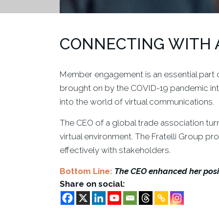
CONNECTING WITH 
Member engagement is an essential part of
brought on by the COVID-19 pandemic int
into the world of virtual communications.
The CEO of a global trade association tur
virtual environment. The Fratelli Group p
effectively with stakeholders.
Bottom Line:
The CEO enhanced her posit
Share on social: