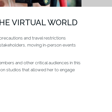
THE VIRTUAL WORLD
recautions and travel restrictions
stakeholders, moving in-person events
bers and other critical audiences in this
ion studios that allowed her to engage