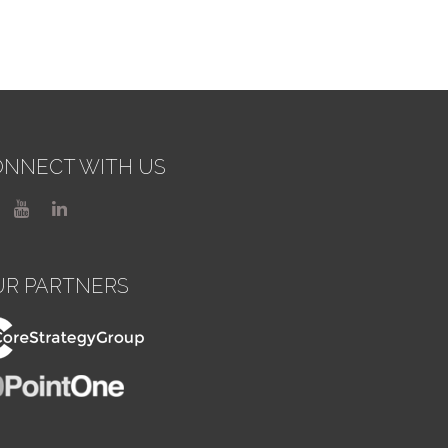
NNECT WITH US
UR PARTNERS