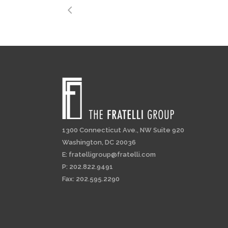
1300 Connecticut Ave., NW Suite 920
Washington, DC 20036
E:
fratelligroup@fratelli.com
P: 202.822.9491
Fax: 202.595.2290