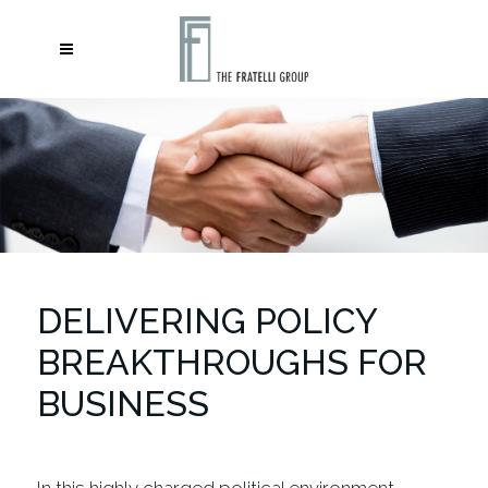
DELIVERING POLICY
BREAKTHROUGHS FOR
BUSINESS