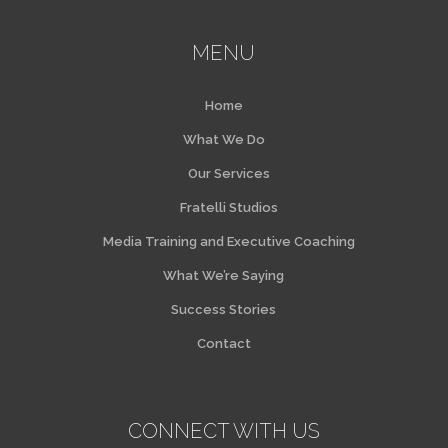
MENU
Home
What We Do
Our Services
Fratelli Studios
Media Training and Executive Coaching
What We’re Saying
Success Stories
Contact
CONNECT WITH US