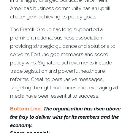
In this highly charged political environment,
America’s business community has an uphill
challenge in achieving its policy goals.
The Fratelli Group has long supported a
prominent national business association,
providing strategic guidance and solutions to
serve its Fortune 500 members and score
policy wins. Signature achievements include
trade legislation and powerful healthcare
reforms. Creating persuasive messages,
targeting the right audiences and leveraging all
media have been essential to success.
Bottom Line:
The organization has risen above
the fray to deliver wins for its members and the
economy.