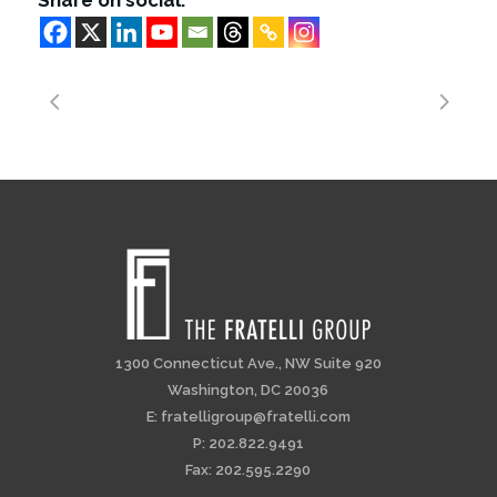
Share on social:
1300 Connecticut Ave., NW Suite 920
Washington, DC 20036
E:
fratelligroup@fratelli.com
P: 202.822.9491
Fax: 202.595.2290