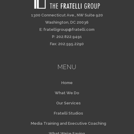
1300 Connecticut Ave., NW Suite 920
Washington, DC 20036
E:
fratelligroup@fratelli.com
P: 202.822.9491
Fax: 202.595.2290
MENU
Home
What We Do
Our Services
Fratelli Studios
Media Training and Executive Coaching
What We’re Saying