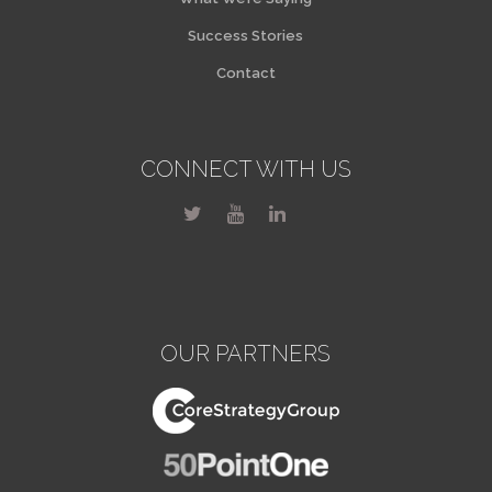
Success Stories
Contact
CONNECT WITH US
OUR PARTNERS