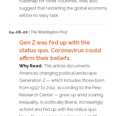
roadmap for other countries, they also
suggest that restarting the global economy
will be no easy task.
04-08-20
|
The Washington Post
Gen Z was fed up with the
status quo. Coronavirus could
affirm their beliefs.
Why Read:
This article documents
America’s changing political landscape.
Generation Z — which includes those born
from 1997 to 2012, according to the Pew
Research Center — grew up amid soaring
inequality, is politically liberal, increasingly
activist and fed up with the status quo.