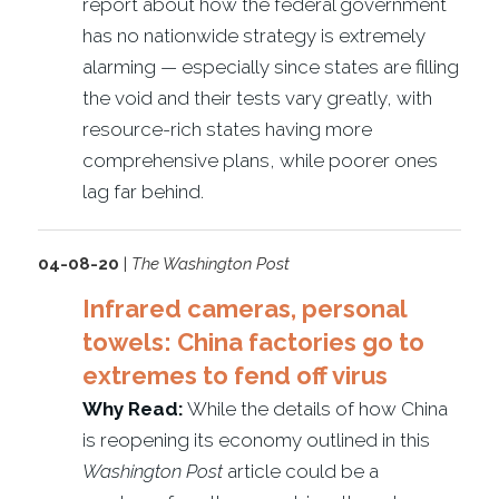
report about how the federal government
has no nationwide strategy is extremely
alarming — especially since states are filling
the void and their tests vary greatly, with
resource-rich states having more
comprehensive plans, while poorer ones
lag far behind.
04-08-20
|
The Washington Post
Infrared cameras, personal
towels: China factories go to
extremes to fend off virus
Why Read:
While the details of how China
is reopening its economy outlined in this
Washington Post
article could be a