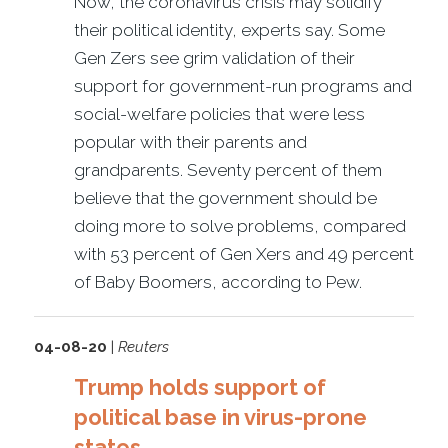
Now, the coronavirus crisis may solidify
their political identity, experts say. Some
Gen Zers see grim validation of their
support for government-run programs and
social-welfare policies that were less
popular with their parents and
grandparents. Seventy percent of them
believe that the government should be
doing more to solve problems, compared
with 53 percent of Gen Xers and 49 percent
of Baby Boomers, according to Pew.
04-08-20
|
Reuters
Trump holds support of
political base in virus-prone
states