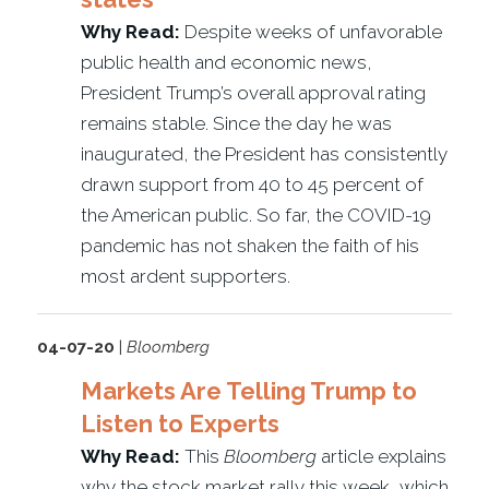
Why Read:
Despite weeks of unfavorable
public health and economic news,
President Trump’s overall approval rating
remains stable. Since the day he was
inaugurated, the President has consistently
drawn support from 40 to 45 percent of
the American public. So far, the COVID-19
pandemic has not shaken the faith of his
most ardent supporters.
04-07-20
|
Bloomberg
Markets Are Telling Trump to
Listen to Experts
Why Read:
This
Bloomberg
article explains
why the stock market rally this week, which