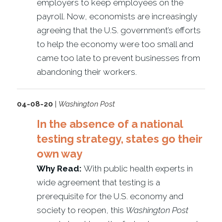
employers to keep employees on the
payroll. Now, economists are increasingly
agreeing that the U.S. government’s efforts
to help the economy were too small and
came too late to prevent businesses from
abandoning their workers.
04-08-20
|
Washington Post
In the absence of a national
testing strategy, states go their
own way
Why Read:
With public health experts in
wide agreement that testing is a
prerequisite for the U.S. economy and
society to reopen, this
Washington Post