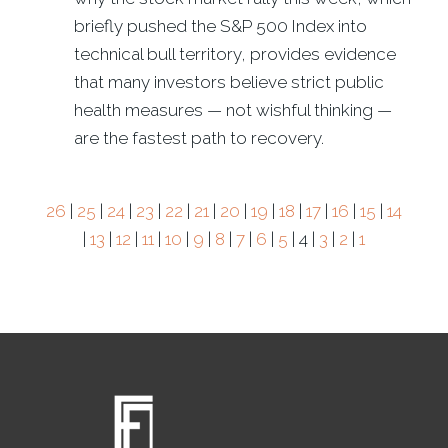
briefly pushed the S&P 500 Index into
technical bull territory, provides evidence
that many investors believe strict public
health measures — not wishful thinking —
are the fastest path to recovery.
26
|
25
|
24
|
23
|
22
|
21
|
20
|
19
|
18
|
17
|
16
|
15
|
14
|
13
|
12
|
11
|
10
|
9
|
8
|
7
|
6
|
5
| 4 |
3
|
2
|
1