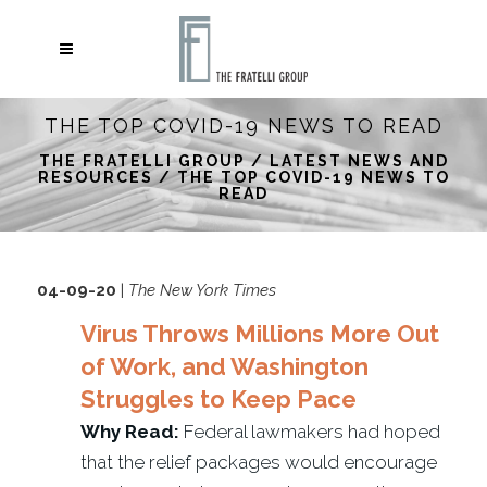
THE TOP COVID-19 NEWS TO READ
THE FRATELLI GROUP
/
LATEST NEWS AND
RESOURCES
/
THE TOP COVID-19 NEWS TO
READ
04-09-20
|
The New York Times
Virus Throws Millions More Out
of Work, and Washington
Struggles to Keep Pace
Why Read:
Federal lawmakers had hoped
that the relief packages would encourage