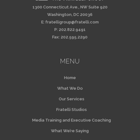
1300 Connecticut Ave., NW Suite 920
Washington, DC 20036
E:
fratelligroup@fratelli.com
P: 202.822.9491
Fax: 202.595.2290
MENU
Home
What We Do
Our Services
Fratelli Studios
Media Training and Executive Coaching
What We’re Saying