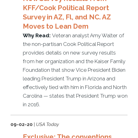
KFF/Cook Political Report
Survey in AZ, Fl, and NC. AZ
Moves to Lean Dem
Why Read:
Veteran analyst Amy Walter of
the non-partisan Cook Political Report
provides details on new survey results
from her organization and the Kaiser Family
Foundation that show Vice President Biden
leading President Trump in Arizona and
effectively tied with him in Florida and North
Carolina — states that President Trump won
in 2016.
09-02-20
|
USA Today
Exclusive: The conventions