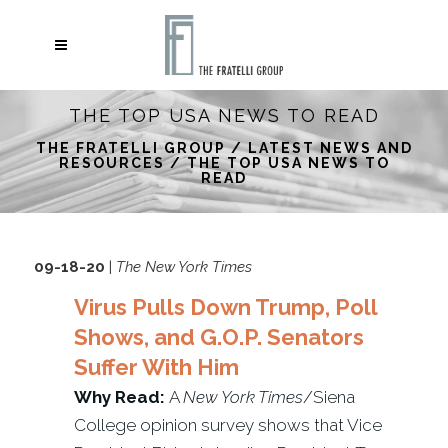
THE TOP USA NEWS TO READ
THE FRATELLI GROUP
/
LATEST NEWS AND
RESOURCES
/
THE TOP USA NEWS TO
READ
09-18-20
|
The New York Times
Virus Pulls Down Trump, Poll
Shows, and G.O.P. Senators
Suffer With Him
Why Read:
A
New York Times
/Siena
College opinion survey shows that Vice