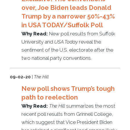
over, Joe Biden leads Donald
Trump by a narrower 50%-43%
in USA TODAY/Suffolk Poll
Why Read:
New poll results from Suffolk
University and
USA Today
reveal the
sentiment of the U.S. electorate after the
two national party conventions.
09-02-20
|
The Hill
New poll shows Trump’s tough
path to reelection
Why Read:
The Hill
summarizes the most
recent poll results from Grinnell College,
which suggest that Vice President Biden