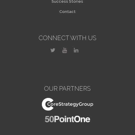
Success Stories
Contact
CONNECT WITH US
OUR PARTNERS