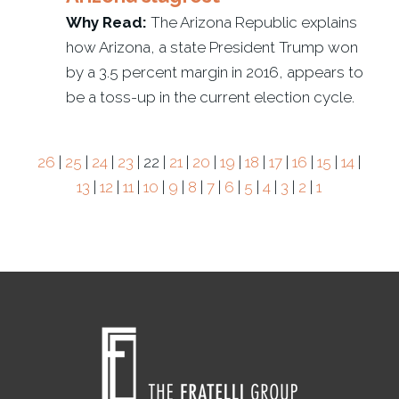
Why Read:
The Arizona Republic explains
how Arizona, a state President Trump won
by a 3.5 percent margin in 2016, appears to
be a toss-up in the current election cycle.
26
|
25
|
24
|
23
| 22 |
21
|
20
|
19
|
18
|
17
|
16
|
15
|
14
|
13
|
12
|
11
|
10
|
9
|
8
|
7
|
6
|
5
|
4
|
3
|
2
|
1