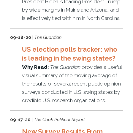
President Biden is leading President Trump
by wide margins in Maine and Arizona, and
is effectively tied with him in North Carolina.
09-18-20
|
The Guardian
US election polls tracker: who
is leading in the swing states?
Why Read:
The Guardian
provides a useful
visual summary of the moving average of
the results of several recent public opinion
surveys conducted in U.S. swing states by
credible U.S. research organizations.
09-17-20
|
The Cook Political Report
New Survey Results From