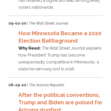
has retained a significant lead among likely
voters nationwide.
09-02-20
|
The Wall Street Journal
How Minnesota Became a 2020
Election Battleground
Why Read:
The Wall Street Journal
explains
how President Trump has become
unexpectedly competitive in Minnesota, a
state he narrowly lost in 2016.
08-29-20
|
The Arizona Republic
After the political conventions,
Trump and Biden are poised for
Arizona slugfest