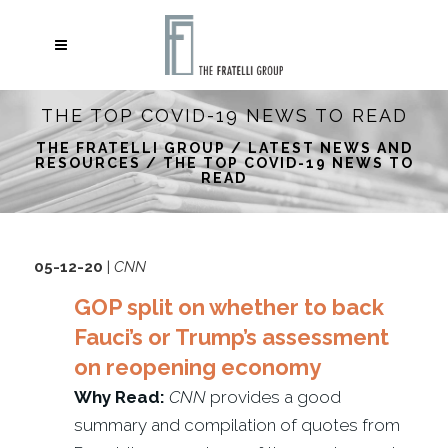
THE TOP COVID-19 NEWS TO READ
THE FRATELLI GROUP
/
LATEST NEWS AND
RESOURCES
/
THE TOP COVID-19 NEWS TO
READ
05-12-20
|
CNN
GOP split on whether to back
Fauci’s or Trump’s assessment
on reopening economy
Why Read:
CNN
provides a good
summary and compilation of quotes from