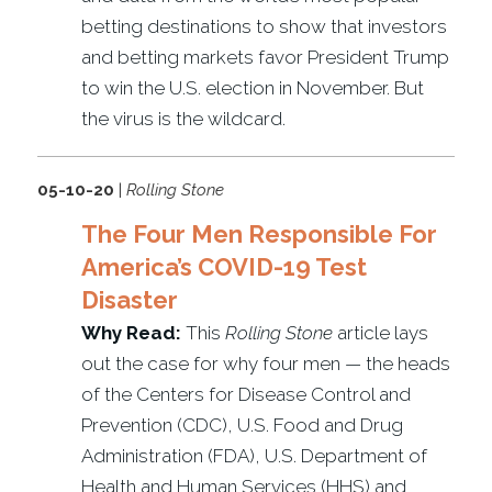
betting destinations to show that investors
and betting markets favor President Trump
to win the U.S. election in November. But
the virus is the wildcard.
05-10-20
|
Rolling Stone
The Four Men Responsible For
America’s COVID-19 Test
Disaster
Why Read:
This
Rolling Stone
article lays
out the case for why four men — the heads
of the Centers for Disease Control and
Prevention (CDC), U.S. Food and Drug
Administration (FDA), U.S. Department of
Health and Human Services (HHS) and