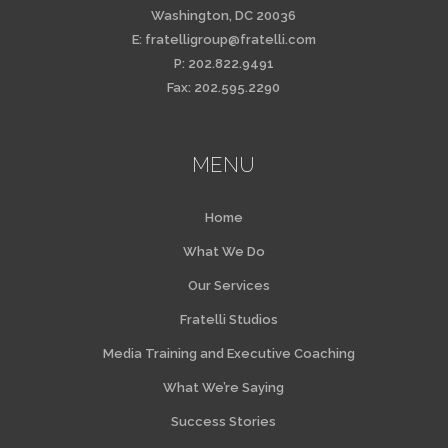
Washington, DC 20036
E:
fratelligroup@fratelli.com
P: 202.822.9491
Fax: 202.595.2290
MENU
Home
What We Do
Our Services
Fratelli Studios
Media Training and Executive Coaching
What We’re Saying
Success Stories