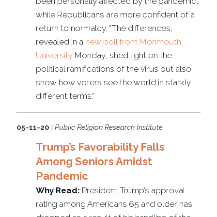
been personally affected by the pandemic,
while Republicans are more confident of a
return to normalcy. “The differences,
revealed in a
new poll from Monmouth
University
Monday, shed light on the
political ramifications of the virus but also
show how voters see the world in starkly
different terms.”
05-11-20
|
Public Religion Research Institute
Trump’s Favorability Falls
Among Seniors Amidst
Pandemic
Why Read:
President Trump’s approval
rating among Americans 65 and older has