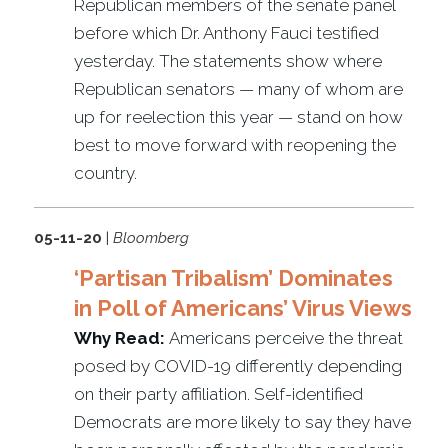
Republican members of the senate panel
before which Dr. Anthony Fauci testified
yesterday. The statements show where
Republican senators — many of whom are
up for reelection this year — stand on how
best to move forward with reopening the
country.
05-11-20
|
Bloomberg
‘Partisan Tribalism’ Dominates
in Poll of Americans’ Virus Views
Why Read:
Americans perceive the threat
posed by COVID-19 differently depending
on their party affiliation. Self-identified
Democrats are more likely to say they have