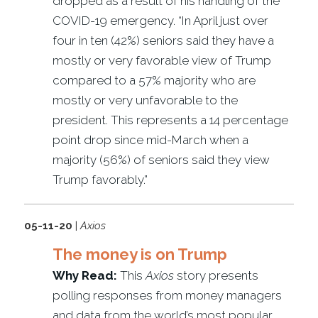
dropped as a result of his handling of the
COVID-19 emergency. “In April just over
four in ten (42%) seniors said they have a
mostly or very favorable view of Trump
compared to a 57% majority who are
mostly or very unfavorable to the
president. This represents a 14 percentage
point drop since mid-March when a
majority (56%) of seniors said they view
Trump favorably.”
05-11-20
|
Axios
The money is on Trump
Why Read:
This
Axios
story presents
polling responses from money managers
and data from the world’s most popular