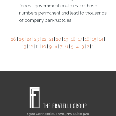
federal government could make those
numbers permanent and lead to thousands
of company bankruptcies.
26
|
25
|
24
|
23
|
22
|
21
|
20
|
19
|
18
|
17
|
16
|
15
|
14
|
13
|
12
| 11 |
10
|
9
|
8
|
7
|
6
|
5
|
4
|
3
|
2
|
1
1300 Connecticut Ave., NW Suite 920