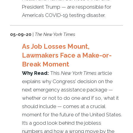
President Trump — are responsible for
America’s COVID-19 testing disaster.
05-09-20
|
The New York Times
As Job Losses Mount,
Lawmakers Face a Make-or-
Break Moment
Why Read:
This
New York Times
article
explains why Congress’ decision on the
next emergency assistance package —
whether or not to do one and if so, what it
should include — comes at a crucial
moment for the future of the United States.
It’s a good look behind the jobless
numbers and how a wrong move by the