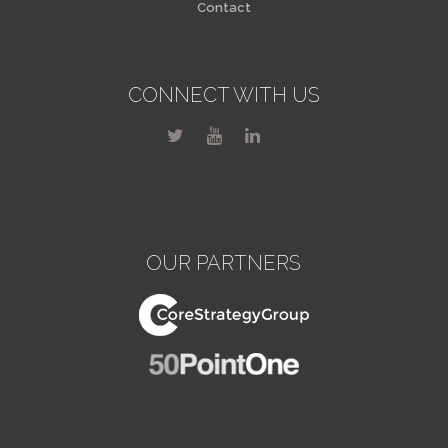
Contact
CONNECT WITH US
OUR PARTNERS