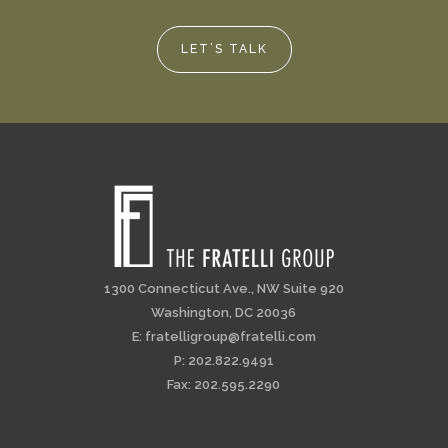
LET’S TALK
1300 Connecticut Ave., NW Suite 920
Washington, DC 20036
E:
fratelligroup@fratelli.com
P: 202.822.9491
Fax: 202.595.2290