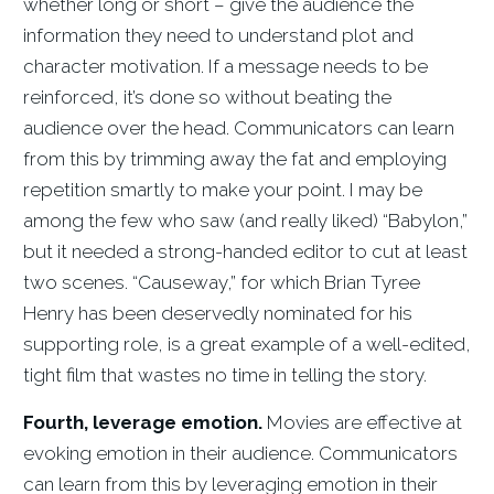
whether long or short – give the audience the
information they need to understand plot and
character motivation. If a message needs to be
reinforced, it’s done so without beating the
audience over the head. Communicators can learn
from this by trimming away the fat and employing
repetition smartly to make your point. I may be
among the few who saw (and really liked) “Babylon,”
but it needed a strong-handed editor to cut at least
two scenes. “Causeway,” for which Brian Tyree
Henry has been deservedly nominated for his
supporting role, is a great example of a well-edited,
tight film that wastes no time in telling the story.
Fourth, leverage emotion.
Movies are effective at
evoking emotion in their audience. Communicators
can learn from this by leveraging emotion in their