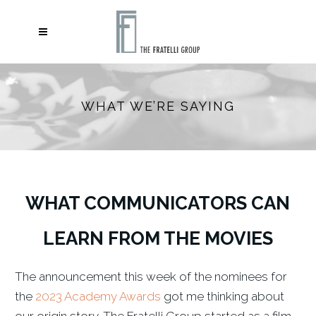
WHAT WE’RE SAYING
WHAT COMMUNICATORS CAN
LEARN FROM THE MOVIES
The announcement this week of the nominees for
the
2023 Academy Awards
got me thinking about
our origin story. The Fratelli Group started as a film