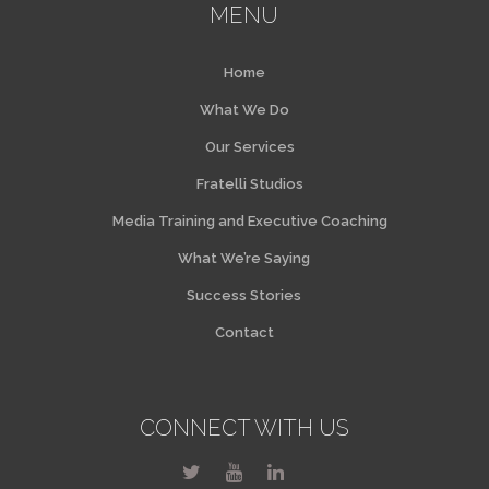
MENU
Home
What We Do
Our Services
Fratelli Studios
Media Training and Executive Coaching
What We’re Saying
Success Stories
Contact
CONNECT WITH US