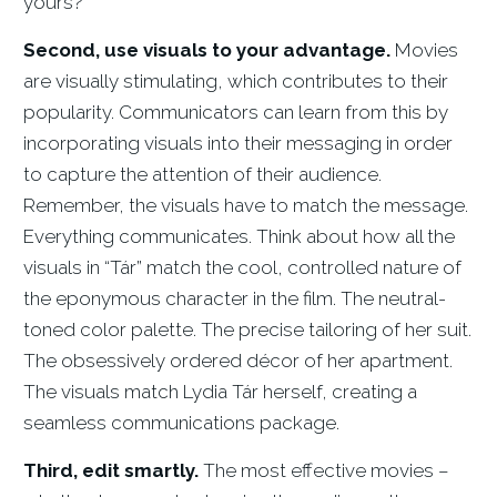
yours?
Second, use visuals to your advantage.
Movies
are visually stimulating, which contributes to their
popularity. Communicators can learn from this by
incorporating visuals into their messaging in order
to capture the attention of their audience.
Remember, the visuals have to match the message.
Everything communicates. Think about how all the
visuals in “Tár” match the cool, controlled nature of
the eponymous character in the film. The neutral-
toned color palette. The precise tailoring of her suit.
The obsessively ordered décor of her apartment.
The visuals match Lydia Tár herself, creating a
seamless communications package.
Third, edit smartly.
The most effective movies –