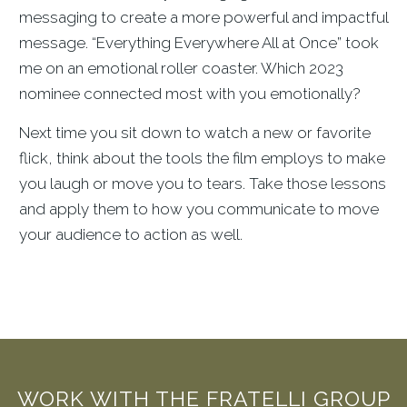
messaging to create a more powerful and impactful
message. “Everything Everywhere All at Once” took
me on an emotional roller coaster. Which 2023
nominee connected most with you emotionally?
Next time you sit down to watch a new or favorite
flick, think about the tools the film employs to make
you laugh or move you to tears. Take those lessons
and apply them to how you communicate to move
your audience to action as well.
WORK WITH THE FRATELLI GROUP