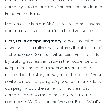
company. Look at our logo. You can see the double
Fs for Fratelli Films.
Moviemaking is in our DNA. Here are some lessons
communicators can learn from the silver screen.
First, tell a compelling story.
Movies are effective
at weaving a narrative that captures the attention of
their audience. Communicators can learn from this
by crafting stories that draw in their audience and
keep them engaged. Think about your favorite
movie. I bet the story drew you to the edge of your
seat and never let you go. A good communications
campaign will do the same. For me, the most
compelling story among the 2023 Best Picture
nominees is “All Quiet on the Western Front.” What’s