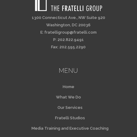
1300 Connecticut Ave., NW Suite 920
Washington, DC 20036
E:
fratelligroup@fratelli.com
P: 202.822.9491
Fax: 202.595.2290
MENU
Home
What We Do
Our Services
Fratelli Studios
Media Training and Executive Coaching