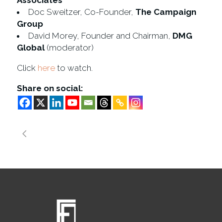
Associates
Doc Sweitzer, Co-Founder,
The Campaign
Group
David Morey, Founder and Chairman,
DMG
Global
(moderator)
Click
here
to watch.
Share on social: