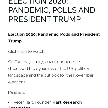
ELECTION 2020:
PANDEMIC, POLLS AND
PRESIDENT TRUMP
Election 2020: Pandemic, Polls and President
Trump
Click
here
to watch.
On Tuesday, July 7, 2020, our panelists
discussed the dynamics of the U.S. political
landscape and the outlook for the November
elections.
Panelists:
Peter Hart, Founder,
Hart Research