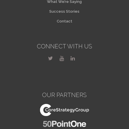
What We’re Saying
Success Stories
Contact
CONNECT WITH US
OUR PARTNERS