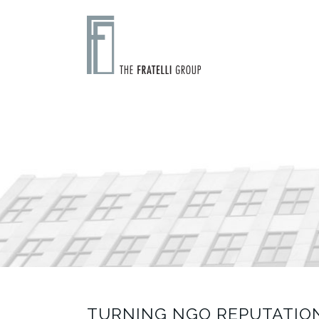
TURNING NGO REPUTATION