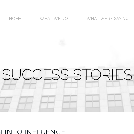
HOME
WHAT WE DO
WHAT WE’RE SAYING
SUCCESS STORIES
 INTO INFLUENCE