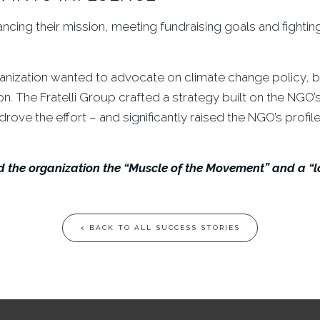
ing their mission, meeting fundraising goals and fighting f
rganization wanted to advocate on climate change policy, b
ion. The Fratelli Group crafted a strategy built on the NGO
ove the effort – and significantly raised the NGO’s profile
the organization the “Muscle of the Movement” and a “lob
< BACK TO ALL SUCCESS STORIES