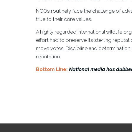
NGOs routinely face the challenge of advanc
true to their core values.
A highly regarded international wildlife o
effort had to preserve its sterling reputat
move votes. Discipline and determination dr
reputation.
Bottom Line:
National media has dubbed 