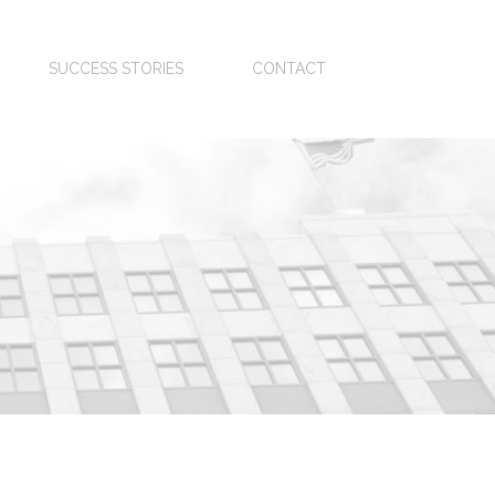
SUCCESS STORIES
CONTACT