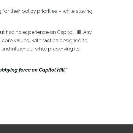
or their policy priorities – while staying
ut had no experience on Capitol Hill. Any
’s core values, with tactics designed to
 and influence, while preserving its
bying force on Capitol Hill.”