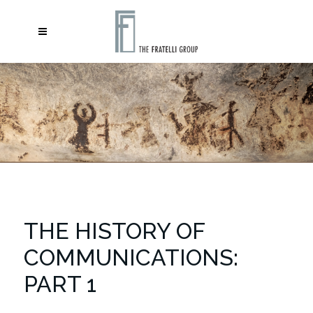
THE HISTORY OF
COMMUNICATIONS:
PART 1