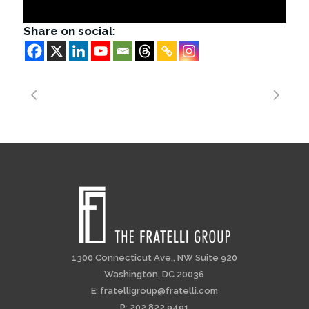
Share on social:
1300 Connecticut Ave., NW Suite 920
Washington, DC 20036
E:
fratelligroup@fratelli.com
P: 202.822.9491