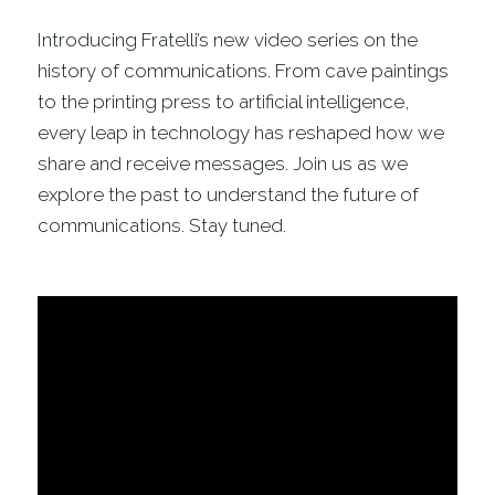
Introducing Fratelli’s new video series on the
history of communications. From cave paintings
to the printing press to artificial intelligence,
every leap in technology has reshaped how we
share and receive messages. Join us as we
explore the past to understand the future of
communications. Stay tuned.