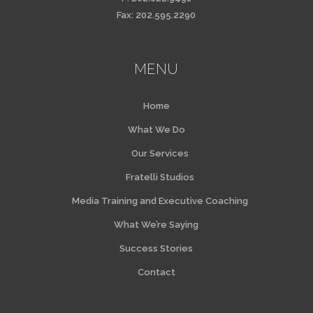
Fax: 202.595.2290
MENU
Home
What We Do
Our Services
Fratelli Studios
Media Training and Executive Coaching
What We’re Saying
Success Stories
Contact