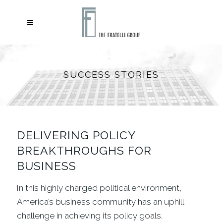
SUCCESS STORIES
DELIVERING POLICY
BREAKTHROUGHS FOR
BUSINESS
In this highly charged political environment,
America’s business community has an uphill
challenge in achieving its policy goals.