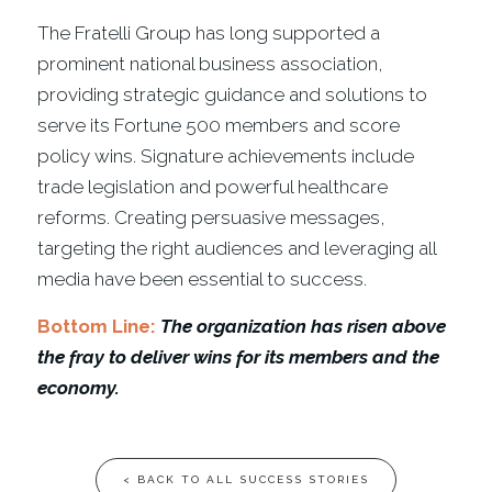
The Fratelli Group has long supported a
prominent national business association,
providing strategic guidance and solutions to
serve its Fortune 500 members and score
policy wins. Signature achievements include
trade legislation and powerful healthcare
reforms. Creating persuasive messages,
targeting the right audiences and leveraging all
media have been essential to success.
Bottom Line:
The organization has risen above
the fray to deliver wins for its members and the
economy.
< BACK TO ALL SUCCESS STORIES