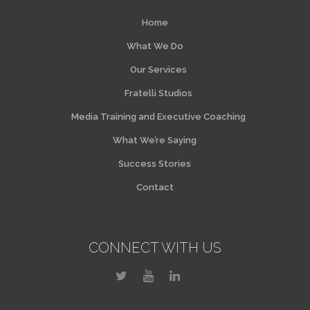
Home
What We Do
Our Services
Fratelli Studios
Media Training and Executive Coaching
What We’re Saying
Success Stories
Contact
CONNECT WITH US