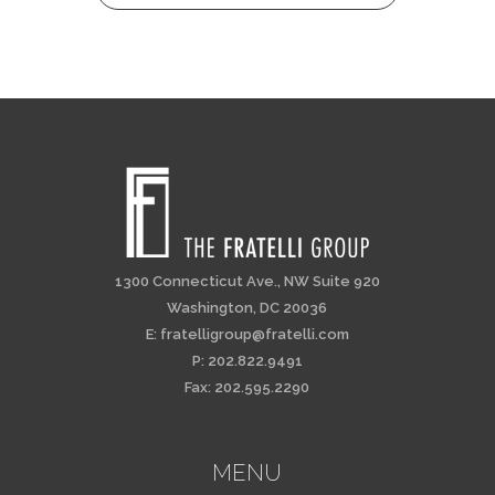
1300 Connecticut Ave., NW Suite 920
Washington, DC 20036
E:
fratelligroup@fratelli.com
P: 202.822.9491
Fax: 202.595.2290
MENU